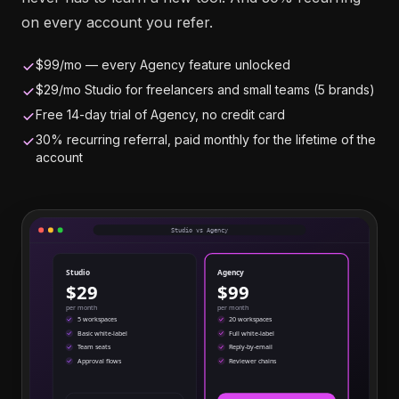
on every account you refer.
$99/mo — every Agency feature unlocked
$29/mo Studio for freelancers and small teams (5 brands)
Free 14-day trial of Agency, no credit card
30% recurring referral, paid monthly for the lifetime of the
account
Studio vs Agency
Studio
Agency
$29
$99
per month
per month
5 workspaces
20 workspaces
Basic white-label
Full white-label
Team seats
Reply-by-email
Approval flows
Reviewer chains