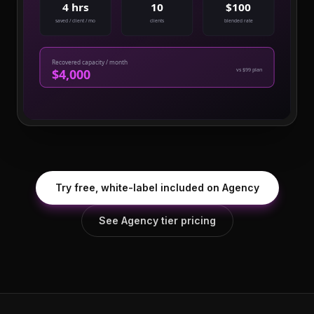
4 hrs
10
$100
saved / client / mo
clients
blended rate
Recovered capacity / month
$4,000
vs $99 plan
Try free, white-label included on Agency
See Agency tier pricing