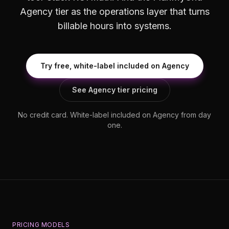
Agency tier as the operations layer that turns
billable hours into systems.
Try free, white-label included on Agency
See Agency tier pricing
No credit card. White-label included on Agency from day
one.
PRICING MODELS