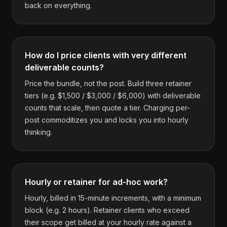
back on everything.
How do I price clients with very different
deliverable counts?
Price the bundle, not the post. Build three retainer
tiers (e.g. $1,500 / $3,000 / $6,000) with deliverable
counts that scale, then quote a tier. Charging per-
post commoditizes you and locks you into hourly
thinking.
Hourly or retainer for ad-hoc work?
Hourly, billed in 15-minute increments, with a minimum
block (e.g. 2 hours). Retainer clients who exceed
their scope get billed at your hourly rate against a