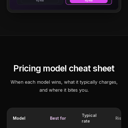
Try free
Try free
Pricing model cheat sheet
When each model wins, what it typically charges,
and where it bites you.
Typical
Model
Best for
Risk
rate