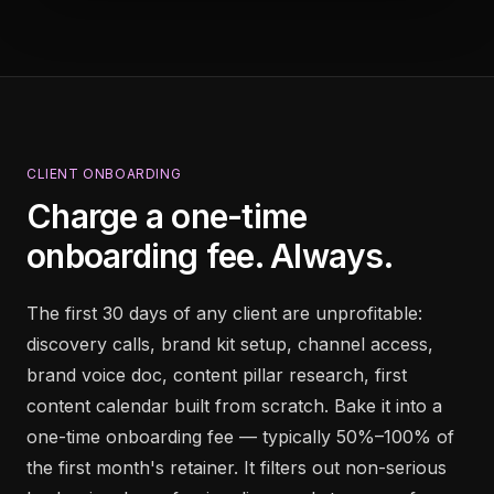
CLIENT ONBOARDING
Charge a one-time
onboarding fee. Always.
The first 30 days of any client are unprofitable:
discovery calls, brand kit setup, channel access,
brand voice doc, content pillar research, first
content calendar built from scratch. Bake it into a
one-time onboarding fee — typically 50%–100% of
the first month's retainer. It filters out non-serious