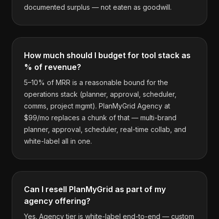
documented surplus — not eaten as goodwill.
How much should I budget for tool stack as
% of revenue?
5–10% of MRR is a reasonable bound for the
operations stack (planner, approval, scheduler,
comms, project mgmt). PlanMyGrid Agency at
$99/mo replaces a chunk of that — multi-brand
planner, approval, scheduler, real-time collab, and
white-label all in one.
Can I resell PlanMyGrid as part of my
agency offering?
Yes. Agency tier is white-label end-to-end — custom