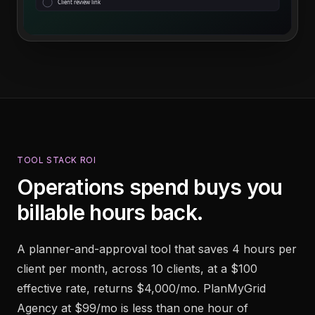
Client review link
TOOL STACK ROI
Operations spend buys you
billable hours back.
A planner-and-approval tool that saves 4 hours per
client per month, across 10 clients, at a $100
effective rate, returns $4,000/mo. PlanMyGrid
Agency at $99/mo is less than one hour of