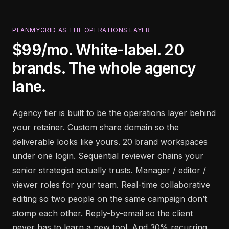
PLANMYGRID AS THE OPERATIONS LAYER
$99/mo. White-label. 20
brands. The whole agency
lane.
Agency tier is built to be the operations layer behind
your retainer. Custom share domain so the
deliverable looks like yours. 20 brand workspaces
under one login. Sequential reviewer chains your
senior strategist actually trusts. Manager / editor /
viewer roles for your team. Real-time collaborative
editing so two people on the same campaign don’t
stomp each other. Reply-by-email so the client
never has to learn a new tool. And 30% recurring