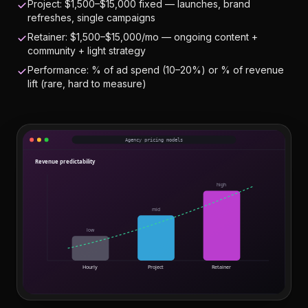
Project: $1,500–$15,000 fixed — launches, brand
refreshes, single campaigns
Retainer: $1,500–$15,000/mo — ongoing content +
community + light strategy
Performance: % of ad spend (10–20%) or % of revenue
lift (rare, hard to measure)
Agency pricing models
Revenue predictability
high
mid
low
Hourly
Project
Retainer