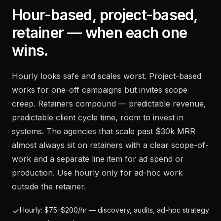
Hour-based, project-based,
retainer — when each one
wins.
Hourly looks safe and scales worst. Project-based
works for one-off campaigns but invites scope
creep. Retainers compound — predictable revenue,
predictable client cycle time, room to invest in
systems. The agencies that scale past $30k MRR
almost always sit on retainers with a clear scope-of-
work and a separate line item for ad spend or
production. Use hourly only for ad-hoc work
outside the retainer.
Hourly: $75–$200/hr — discovery, audits, ad-hoc strategy