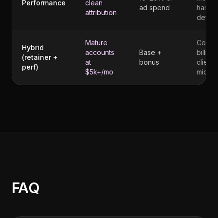
Performance
clean
ad spend
harder
attribution
defen
Mature
Compl
Hybrid
accounts
Base +
billing 
(retainer +
at
bonus
client
perf)
$5k+/mo
mid-cy
FAQ