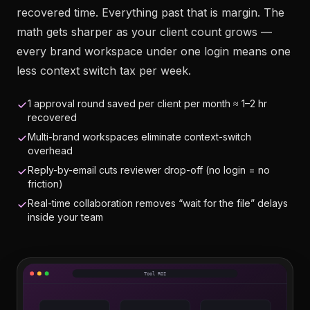
recovered time. Everything past that is margin. The
math gets sharper as your client count grows —
every brand workspace under one login means one
less context switch tax per week.
1 approval round saved per client per month ≈ 1–2 hr
recovered
Multi-brand workspaces eliminate context-switch
overhead
Reply-by-email cuts reviewer drop-off (no login = no
friction)
Real-time collaboration removes “wait for the file” delays
inside your team
Tool ROI