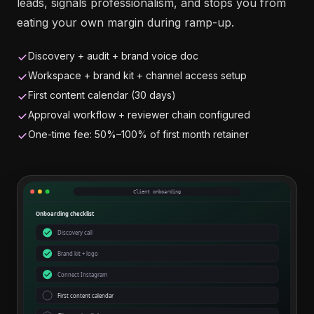
leads, signals professionalism, and stops you from
eating your own margin during ramp-up.
Discovery + audit + brand voice doc
Workspace + brand kit + channel access setup
First content calendar (30 days)
Approval workflow + reviewer chain configured
One-time fee: 50%–100% of first month retainer
Client onboarding
Onboarding checklist
Discovery call
Brand kit + logo
Connect Instagram
First content calendar