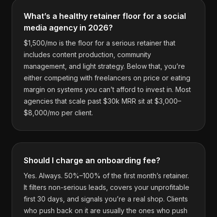
What’s a healthy retainer floor for a social
media agency in 2026?
$1,500/mo is the floor for a serious retainer that
includes content production, community
management, and light strategy. Below that, you’re
either competing with freelancers on price or eating
margin on systems you can’t afford to invest in. Most
agencies that scale past $30k MRR sit at $3,000–
$8,000/mo per client.
Should I charge an onboarding fee?
Yes. Always. 50%–100% of the first month’s retainer.
It filters non-serious leads, covers your unprofitable
first 30 days, and signals you’re a real shop. Clients
who push back on it are usually the ones who push