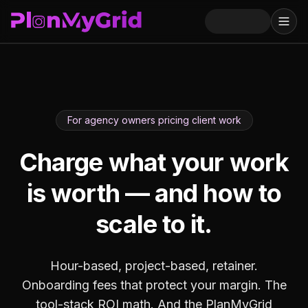
For agency owners pricing client work
Charge what your work
is worth — and how to
scale to it.
Hour-based, project-based, retainer.
Onboarding fees that protect your margin. The
tool-stack ROI math. And the PlanMyGrid