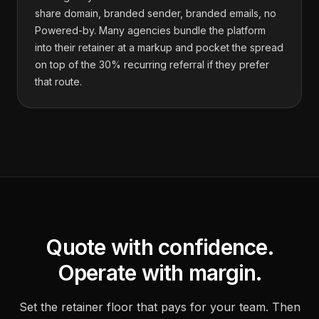
share domain, branded sender, branded emails, no
Powered-by. Many agencies bundle the platform
into their retainer at a markup and pocket the spread
on top of the 30% recurring referral if they prefer
that route.
Quote with confidence.
Operate with margin.
Set the retainer floor that pays for your team. Then