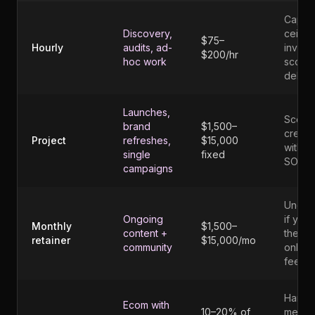
Caps 
Discovery,
ceiling
$75–
Hourly
audits, ad-
invites
$200/hr
hoc work
scope
debat
Launches,
Scope
brand
$1,500–
creep
Project
refreshes,
$15,000
without
single
fixed
SOW
campaigns
Under
Ongoing
if you 
Monthly
$1,500–
content +
the
retainer
$15,000/mo
community
onboa
fee
Hard t
Ecom with
10–20% of
measu