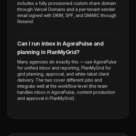
includes a fully provisioned custom share domain
through Vercel Domains and a per-tenant sender
email signed with DKIM, SPF, and DMARC through
Resend.
Can I run inbox in AgoraPulse and
planning in PlanMyGrid?
Many agencies do exactly this — use AgoraPulse
for unified inbox and reporting, PlanMyGrid for
grid planning, approval, and white-label client
delivery. The two cover different jobs and
integrate well at the workflow level (the team
handles inbox in AgoraPulse, content production
and approval in PlanMyGrid).