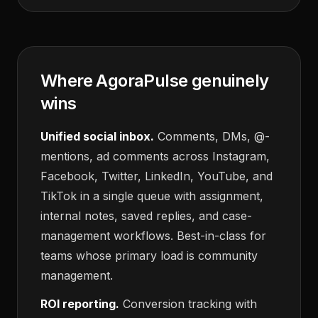
Where AgoraPulse genuinely
wins
Unified social inbox.
Comments, DMs, @-
mentions, ad comments across Instagram,
Facebook, Twitter, LinkedIn, YouTube, and
TikTok in a single queue with assignment,
internal notes, saved replies, and case-
management workflows. Best-in-class for
teams whose primary load is community
management.
ROI reporting.
Conversion tracking with