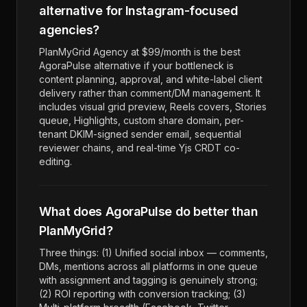
alternative for Instagram-focused
agencies?
PlanMyGrid Agency at $99/month is the best
AgoraPulse alternative if your bottleneck is
content planning, approval, and white-label client
delivery rather than comment/DM management. It
includes visual grid preview, Reels covers, Stories
queue, Highlights, custom share domain, per-
tenant DKIM-signed sender email, sequential
reviewer chains, and real-time Yjs CRDT co-
editing.
What does AgoraPulse do better than
PlanMyGrid?
Three things: (1) Unified social inbox — comments,
DMs, mentions across all platforms in one queue
with assignment and tagging is genuinely strong;
(2) ROI reporting with conversion tracking; (3)