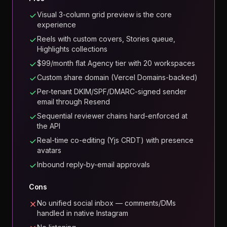
Visual 3-column grid preview is the core
experience
Reels with custom covers, Stories queue,
Highlights collections
$99/month flat Agency tier with 20 workspaces
Custom share domain (Vercel Domains-backed)
Per-tenant DKIM/SPF/DMARC-signed sender
email through Resend
Sequential reviewer chains hard-enforced at
the API
Real-time co-editing (Yjs CRDT) with presence
avatars
Inbound reply-by-email approvals
Cons
No unified social inbox — comments/DMs
handled in native Instagram