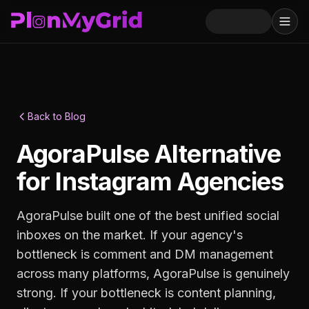
Back to Blog
AgoraPulse Alternative
for Instagram Agencies
AgoraPulse built one of the best unified social
inboxes on the market. If your agency's
bottleneck is comment and DM management
across many platforms, AgoraPulse is genuinely
strong. If your bottleneck is content planning,