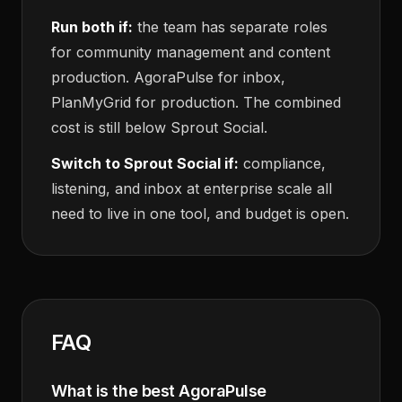
Run both if:
the team has separate roles
for community management and content
production. AgoraPulse for inbox,
PlanMyGrid for production. The combined
cost is still below Sprout Social.
Switch to Sprout Social if:
compliance,
listening, and inbox at enterprise scale all
need to live in one tool, and budget is open.
FAQ
What is the best AgoraPulse