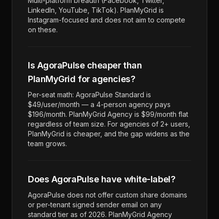
Multi-platform breadth (Facebook, Twitter,
LinkedIn, YouTube, TikTok). PlanMyGrid is
Instagram-focused and does not aim to compete
on these.
Is AgoraPulse cheaper than
PlanMyGrid for agencies?
Per-seat math: AgoraPulse Standard is
$49/user/month — a 4-person agency pays
$196/month. PlanMyGrid Agency is $99/month flat
regardless of team size. For agencies of 2+ users,
PlanMyGrid is cheaper, and the gap widens as the
team grows.
Does AgoraPulse have white-label?
AgoraPulse does not offer custom share domains
or per-tenant signed sender email on any
standard tier as of 2026. PlanMyGrid Agency