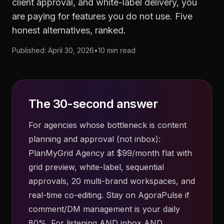
client approval, and white-label delivery, you
are paying for features you do not use. Five
honest alternatives, ranked.
Published: April 30, 2026
•
10 min read
The 30-second answer
For agencies whose bottleneck is content
planning and approval (not inbox):
PlanMyGrid Agency at $99/month flat with
grid preview, white-label, sequential
approvals, 20 multi-brand workspaces, and
real-time co-editing. Stay on AgoraPulse if
comment/DM management is your daily
80%. For listening AND inbox AND