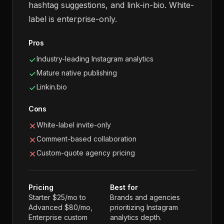
hashtag suggestions, and link-in-bio. White-
label is enterprise-only.
Pros
Industry-leading Instagram analytics
Mature native publishing
Linkin.bio
Cons
White-label invite-only
Comment-based collaboration
Custom-quote agency pricing
Pricing
Best for
Starter $25/mo to
Brands and agencies
Advanced $80/mo,
prioritizing Instagram
Enterprise custom
analytics depth.