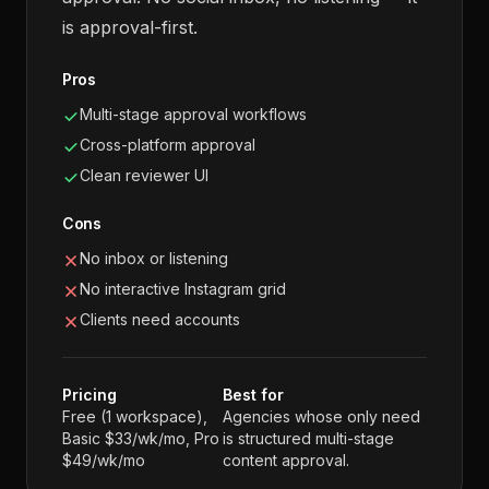
is approval-first.
Pros
Multi-stage approval workflows
Cross-platform approval
Clean reviewer UI
Cons
No inbox or listening
No interactive Instagram grid
Clients need accounts
Pricing
Best for
Free (1 workspace),
Agencies whose only need
Basic $33/wk/mo, Pro
is structured multi-stage
$49/wk/mo
content approval.