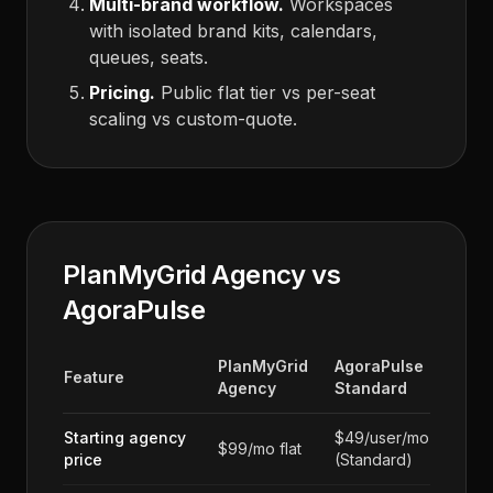
Multi-brand workflow.
Workspaces
with isolated brand kits, calendars,
queues, seats.
Pricing.
Public flat tier vs per-seat
scaling vs custom-quote.
PlanMyGrid Agency vs
AgoraPulse
PlanMyGrid
AgoraPulse
Feature
Agency
Standard
Starting agency
$49/user/mo
$99/mo flat
price
(Standard)