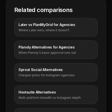
Related comparisons
Later vs PlanMyGrid for Agencies
Where Later wins, where it doesn't
Planoly Alternatives for Agencies
When Planoly's basic approval runs out
Sprout Social Alternatives
Cheaper picks for Instagram agencies
Hootsuite Alternatives
Multi-platform breadth vs Instagram depth