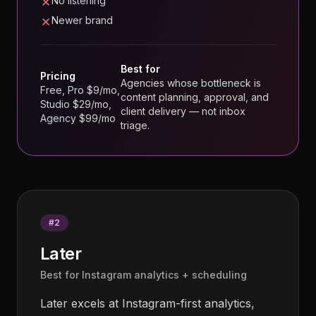
No listening
Newer brand
Best for
Pricing
Agencies whose bottleneck is
Free, Pro $9/mo,
content planning, approval, and
Studio $29/mo,
client delivery — not inbox
Agency $99/mo
triage.
#
2
Later
Best for Instagram analytics + scheduling
Later excels at Instagram-first analytics,