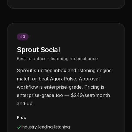
#
3
Sprout Social
Best for inbox + listening + compliance
Sprout's unified inbox and listening engine
match or beat AgoraPulse. Approval
workflow is enterprise-grade. Pricing is
enterprise-grade too — $249/seat/month
and up.
Pros
Industry-leading listening