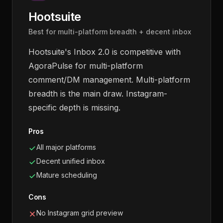
Hootsuite
Best for multi-platform breadth + decent inbox
Hootsuite's Inbox 2.0 is competitive with
AgoraPulse for multi-platform
comment/DM management. Multi-platform
breadth is the main draw. Instagram-
specific depth is missing.
Pros
All major platforms
Decent unified inbox
Mature scheduling
Cons
No Instagram grid preview