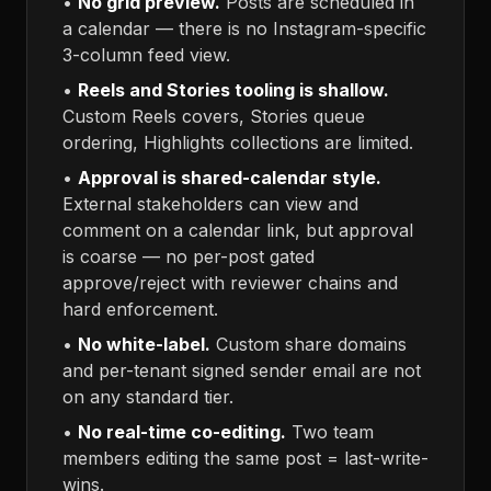
•
No grid preview.
Posts are scheduled in
a calendar — there is no Instagram-specific
3-column feed view.
•
Reels and Stories tooling is shallow.
Custom Reels covers, Stories queue
ordering, Highlights collections are limited.
•
Approval is shared-calendar style.
External stakeholders can view and
comment on a calendar link, but approval
is coarse — no per-post gated
approve/reject with reviewer chains and
hard enforcement.
•
No white-label.
Custom share domains
and per-tenant signed sender email are not
on any standard tier.
•
No real-time co-editing.
Two team
members editing the same post = last-write-
wins.