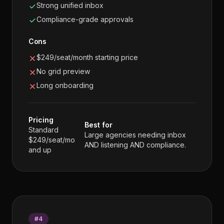
Strong unified inbox
Compliance-grade approvals
Cons
$249/seat/month starting price
No grid preview
Long onboarding
Pricing
Best for
Standard
Large agencies needing inbox
$249/seat/mo
AND listening AND compliance.
and up
#
4