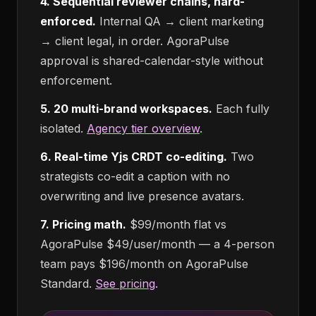
4. Sequential reviewer chains, hard-
enforced.
Internal QA → client marketing
→ client legal, in order. AgoraPulse
approval is shared-calendar-style without
enforcement.
5. 20 multi-brand workspaces.
Each fully
isolated.
Agency tier overview
.
6. Real-time Yjs CRDT co-editing.
Two
strategists co-edit a caption with no
overwriting and live presence avatars.
7. Pricing math.
$99/month flat vs
AgoraPulse $49/user/month — a 4-person
team pays $196/month on AgoraPulse
Standard.
See pricing
.