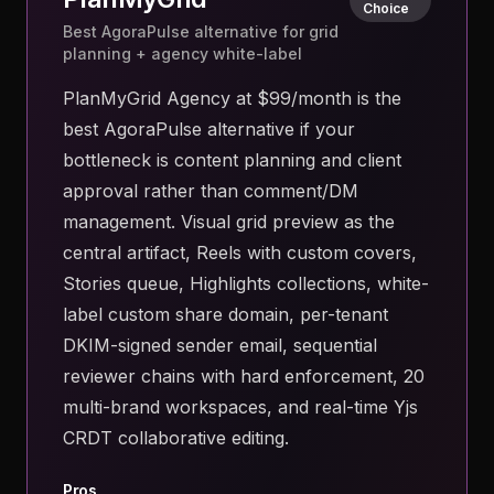
Choice
Best AgoraPulse alternative for grid
planning + agency white-label
PlanMyGrid Agency at $99/month is the
best AgoraPulse alternative if your
bottleneck is content planning and client
approval rather than comment/DM
management. Visual grid preview as the
central artifact, Reels with custom covers,
Stories queue, Highlights collections, white-
label custom share domain, per-tenant
DKIM-signed sender email, sequential
reviewer chains with hard enforcement, 20
multi-brand workspaces, and real-time Yjs
CRDT collaborative editing.
Pros