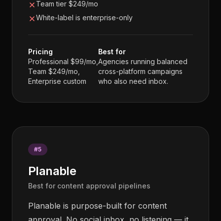
Team tier $249/mo
White-label is enterprise-only
Pricing
Best for
Professional $99/mo,
Agencies running balanced
Team $249/mo,
cross-platform campaigns
Enterprise custom
who also need inbox.
#
5
Planable
Best for content approval pipelines
Planable is purpose-built for content
approval. No social inbox, no listening — it