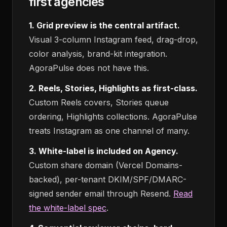
first agencies
1. Grid preview is the central artifact.
Visual 3-column Instagram feed, drag-drop,
color analysis, brand-kit integration.
AgoraPulse does not have this.
2. Reels, Stories, Highlights as first-class.
Custom Reels covers, Stories queue
ordering, Highlights collections. AgoraPulse
treats Instagram as one channel of many.
3. White-label is included on Agency.
Custom share domain (Vercel Domains-
backed), per-tenant DKIM/SPF/DMARC-
signed sender email through Resend.
Read
the white-label spec
.