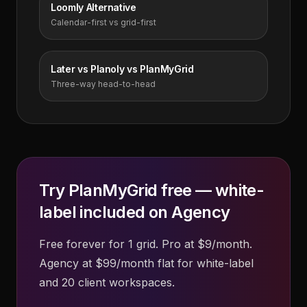
Loomly Alternative
Calendar-first vs grid-first
Later vs Planoly vs PlanMyGrid
Three-way head-to-head
Try PlanMyGrid free — white-
label included on Agency
Free forever for 1 grid. Pro at $9/month.
Agency at $99/month flat for white-label
and 20 client workspaces.