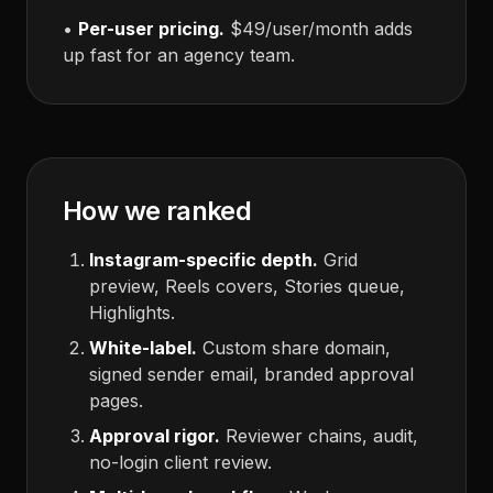
•
Per-user pricing.
$49/user/month adds
up fast for an agency team.
How we ranked
Instagram-specific depth.
Grid
preview, Reels covers, Stories queue,
Highlights.
White-label.
Custom share domain,
signed sender email, branded approval
pages.
Approval rigor.
Reviewer chains, audit,
no-login client review.