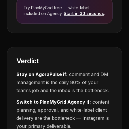
Try PlanMyGrid free — white-label
included on Agency.
Start in 30 seconds
.
Verdict
Stay on AgoraPulse if:
comment and DM
management is the daily 80% of your
team's job and the inbox is the bottleneck.
Switch to PlanMyGrid Agency if:
content
planning, approval, and white-label client
delivery are the bottleneck — Instagram is
your primary deliverable.