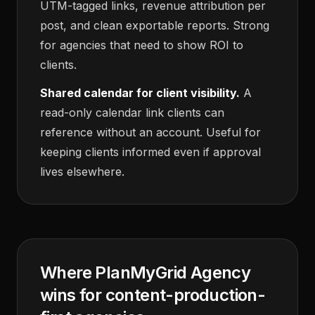
UTM-tagged links, revenue attribution per
post, and clean exportable reports. Strong
for agencies that need to show ROI to
clients.
Shared calendar for client visibility.
A
read-only calendar link clients can
reference without an account. Useful for
keeping clients informed even if approval
lives elsewhere.
Where PlanMyGrid Agency
wins for content-production-