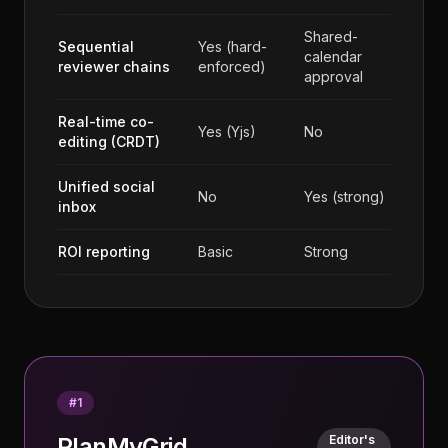
Shared-
Sequential
Yes (hard-
calendar
reviewer chains
enforced)
approval
Real-time co-
Yes (Yjs)
No
editing (CRDT)
Unified social
No
Yes (strong)
inbox
ROI reporting
Basic
Strong
#
1
PlanMyGrid
Editor's