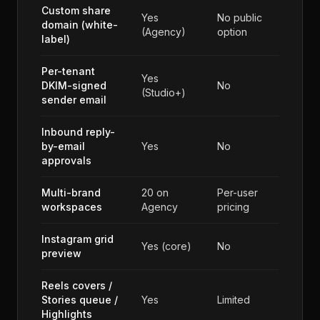
Custom share
Yes
No public
domain (white-
(Agency)
option
label)
Per-tenant
Yes
DKIM-signed
No
(Studio+)
sender email
Inbound reply-
by-email
Yes
No
approvals
Multi-brand
20 on
Per-user
workspaces
Agency
pricing
Instagram grid
Yes (core)
No
preview
Reels covers /
Stories queue /
Yes
Limited
Highlights