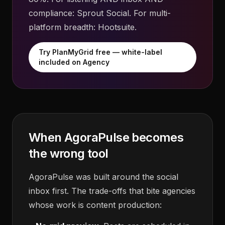
compliance: Sprout Social. For multi-
platform breadth: Hootsuite.
Try PlanMyGrid free — white-label
included on Agency
When AgoraPulse becomes
the wrong tool
AgoraPulse was built around the social
inbox first. The trade-offs that bite agencies
whose work is content production: