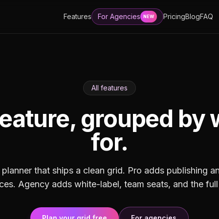
Features
For Agencies
Pricing
Blog
FAQ
NEW
All features
eature, grouped by 
for.
 planner that ships a clean grid. Pro adds publishing a
s. Agency adds white-label, team seats, and the full
Plan your grid free
For agencies