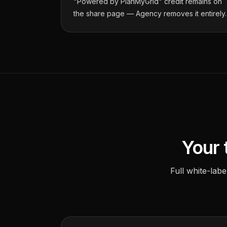
"Powered by PlanMyGrid" credit remains on
the share page — Agency removes it entirely.
Your 
Full white-lab