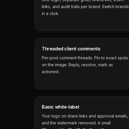
links, and audit trails per brand. Switch brands
in a click.
Threaded client comments
Per-post comment threads. Pin to exact spots
on the image. Reply, resolve, mark as
actioned.
Basic white-label
Your logo on share links and approval emails,
and the watermark removed. A small