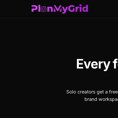
Every f
Solo creators get a free
brand workspace