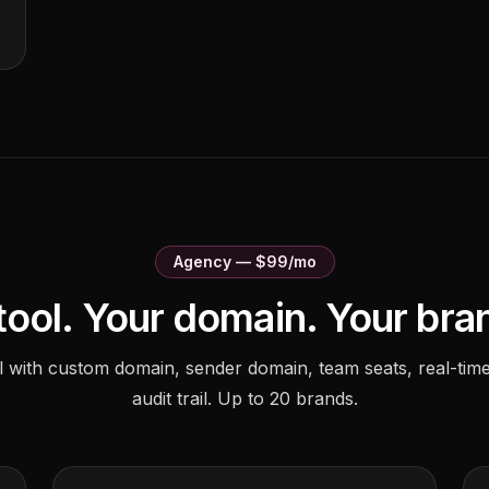
Agency — $99/mo
tool. Your domain. Your bra
el with custom domain, sender domain, team seats, real-time
audit trail. Up to 20 brands.