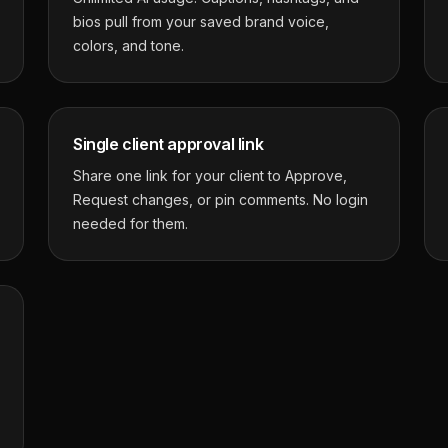
bios pull from your saved brand voice,
colors, and tone.
Single client approval link
Share one link for your client to Approve,
Request changes, or pin comments. No login
needed for them.