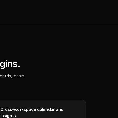
gins.
oards, basic
Cross-workspace calendar and
insights