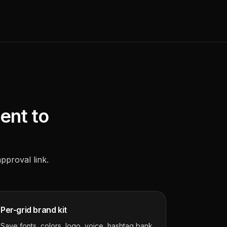
ient to
approval link.
Per-grid brand kit
Save fonts, colors, logo, voice, hashtag bank