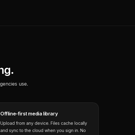
ng.
gencies use.
Offline-first media library
Upload from any device. Files cache locally
and sync to the cloud when you sign in. No