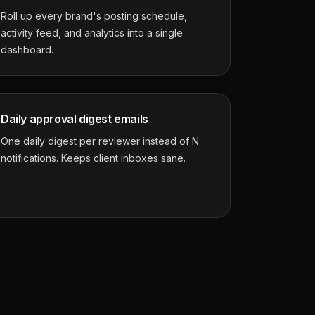
Roll up every brand's posting schedule,
activity feed, and analytics into a single
dashboard.
Daily approval digest emails
One daily digest per reviewer instead of N
notifications. Keeps client inboxes sane.