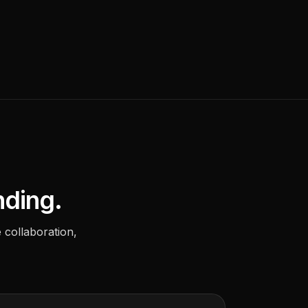
nding.
 collaboration,