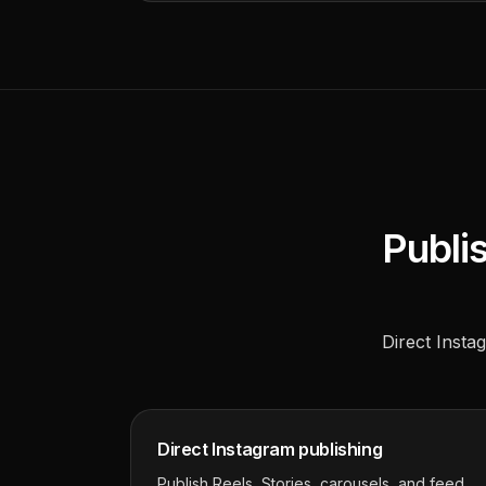
Publis
Direct Instag
Direct Instagram publishing
Publish Reels, Stories, carousels, and feed