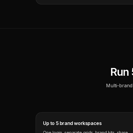
Run 
Multi-brand
Up to 5 brand workspaces
One login, separate grids, brand kits, share