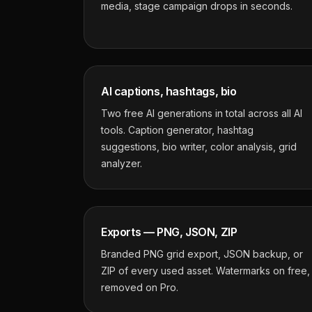
media, stage campaign drops in seconds.
AI captions, hashtags, bio
Two free AI generations in total across all AI
tools. Caption generator, hashtag
suggestions, bio writer, color analysis, grid
analyzer.
Exports — PNG, JSON, ZIP
Branded PNG grid export, JSON backup, or
ZIP of every used asset. Watermarks on free,
removed on Pro.