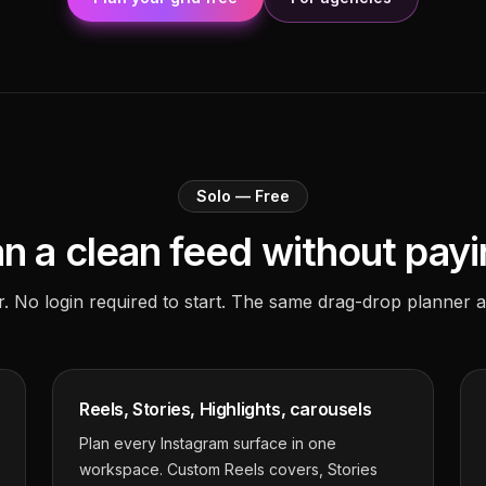
Solo — Free
an a clean feed without payi
r. No login required to start. The same drag-drop planner a
Reels, Stories, Highlights, carousels
Plan every Instagram surface in one
workspace. Custom Reels covers, Stories