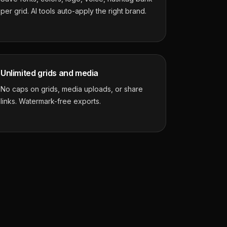
per grid. AI tools auto-apply the right brand.
Unlimited grids and media
No caps on grids, media uploads, or share
links. Watermark-free exports.