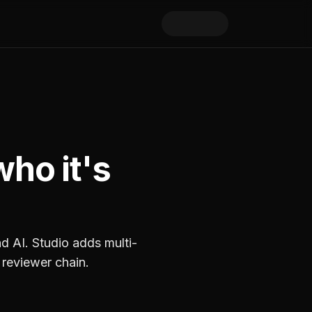
who it's
nd AI. Studio adds multi-
 reviewer chain.