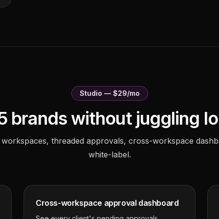
Studio — $29/mo
5 brands without juggling lo
 workspaces, threaded approvals, cross-workspace dashb
white-label.
Cross-workspace approval dashboard
See every client's pending approvals,