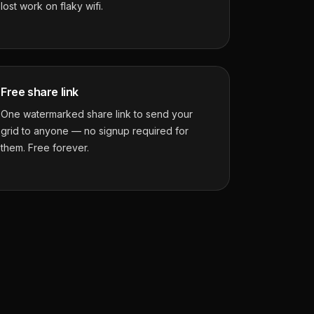
lost work on flaky wifi.
Free share link
One watermarked share link to send your
grid to anyone — no signup required for
them. Free forever.