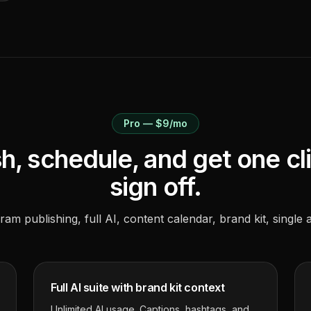
Pro — $9/mo
h, schedule, and get one cl
sign off.
ram publishing, full AI, content calendar, brand kit, single 
Full AI suite with brand kit context
Unlimited AI usage. Captions, hashtags, and