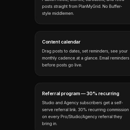
posts straight from PlanMyGrid. No Buffer-
style middlemen.
Content calendar
Drag posts to dates, set reminders, see your
monthly cadence at a glance. Email reminders
before posts go live.
Referral program — 30% recurring
Studio and Agency subscribers get a self-
serve referral link. 30% recurring commission
on every Pro/Studio/Agency referral they
bring in.