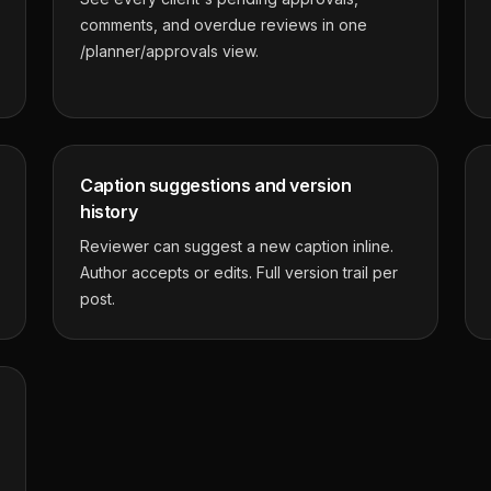
comments, and overdue reviews in one
/planner/approvals view.
Caption suggestions and version
history
Reviewer can suggest a new caption inline.
Author accepts or edits. Full version trail per
post.