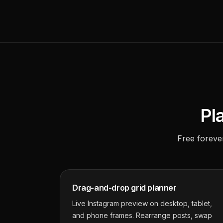
Pl
Free foreve
Drag-and-drop grid planner
Live Instagram preview on desktop, tablet,
and phone frames. Rearrange posts, swap