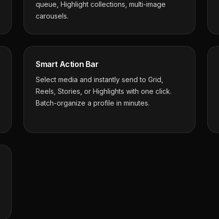
queue, Highlight collections, multi-image
carousels.
Smart Action Bar
Select media and instantly send to Grid,
Reels, Stories, or Highlights with one click.
Batch-organize a profile in minutes.