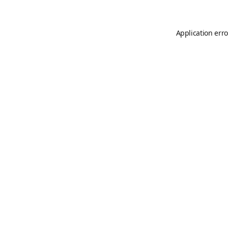
Application erro