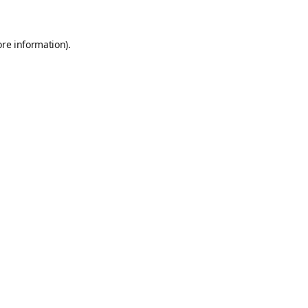
ore information)
.