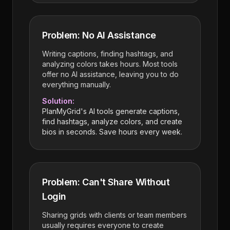
Problem: No AI Assistance
Writing captions, finding hashtags, and
analyzing colors takes hours. Most tools
offer no AI assistance, leaving you to do
everything manually.
Solution:
PlanMyGrid's AI tools generate captions,
find hashtags, analyze colors, and create
bios in seconds. Save hours every week.
Problem: Can't Share Without
Login
Sharing grids with clients or team members
usually requires everyone to create