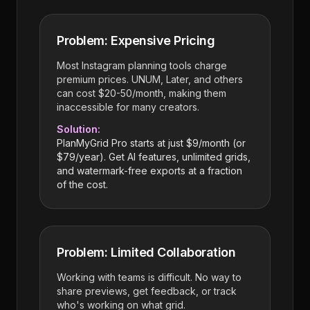
Problem: Expensive Pricing
Most Instagram planning tools charge
premium prices. UNUM, Later, and others
can cost $20-50/month, making them
inaccessible for many creators.
Solution:
PlanMyGrid Pro starts at just $9/month (or
$79/year). Get AI features, unlimited grids,
and watermark-free exports at a fraction
of the cost.
Problem: Limited Collaboration
Working with teams is difficult. No way to
share previews, get feedback, or track
who's working on what grid.