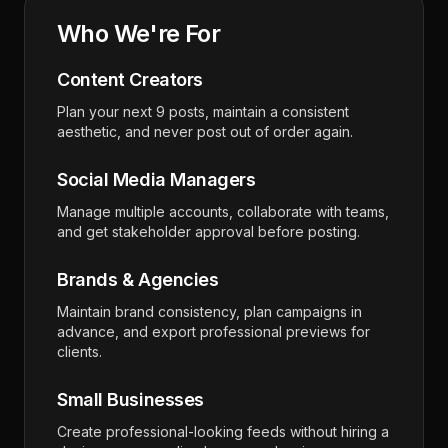
Who We're For
Content Creators
Plan your next 9 posts, maintain a consistent
aesthetic, and never post out of order again.
Social Media Managers
Manage multiple accounts, collaborate with teams,
and get stakeholder approval before posting.
Brands & Agencies
Maintain brand consistency, plan campaigns in
advance, and export professional previews for
clients.
Small Businesses
Create professional-looking feeds without hiring a