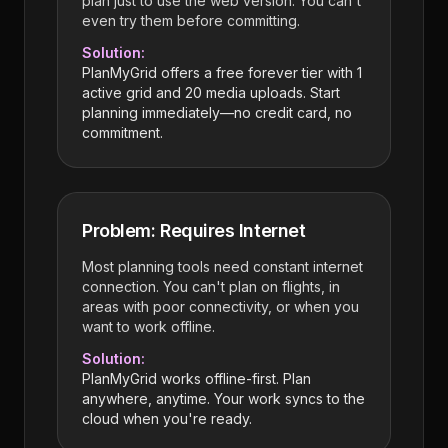
plan just to use the web version. You can't
even try them before committing.
Solution:
PlanMyGrid offers a free forever tier with 1
active grid and 20 media uploads. Start
planning immediately—no credit card, no
commitment.
Problem: Requires Internet
Most planning tools need constant internet
connection. You can't plan on flights, in
areas with poor connectivity, or when you
want to work offline.
Solution:
PlanMyGrid works offline-first. Plan
anywhere, anytime. Your work syncs to the
cloud when you're ready.