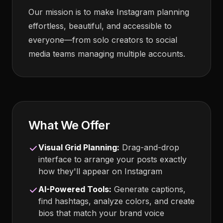
Our mission is to make Instagram planning
effortless, beautiful, and accessible to
everyone—from solo creators to social
media teams managing multiple accounts.
What We Offer
Visual Grid Planning:
Drag-and-drop
interface to arrange your posts exactly
how they'll appear on Instagram
AI-Powered Tools:
Generate captions,
find hashtags, analyze colors, and create
bios that match your brand voice