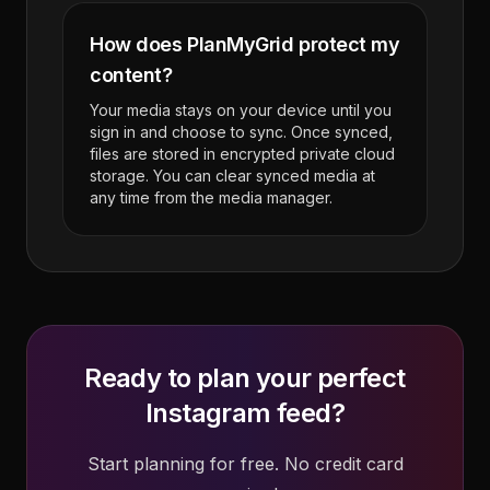
How does PlanMyGrid protect my
content?
Your media stays on your device until you
sign in and choose to sync. Once synced,
files are stored in encrypted private cloud
storage. You can clear synced media at
any time from the media manager.
Ready to plan your perfect
Instagram feed?
Start planning for free. No credit card