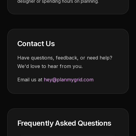
designer or spending hours on planning.
Contact Us
Have questions, feedback, or need help?
We'd love to hear from you.
Email us at
hey@planmygrid.com
Frequently Asked Questions