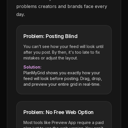
problems creators and brands face every
day.
Problem: Posting Blind
You can't see how your feed will look until
after you post. By then, it's too late to fix
mistakes or adjust the layout.
Solution:
PlanMyGrid shows you exactly how your
feed will look before posting. Drag, drop,
and preview your entire grid in real-time.
Problem: No Free Web Option
Most tools like Preview App require a paid