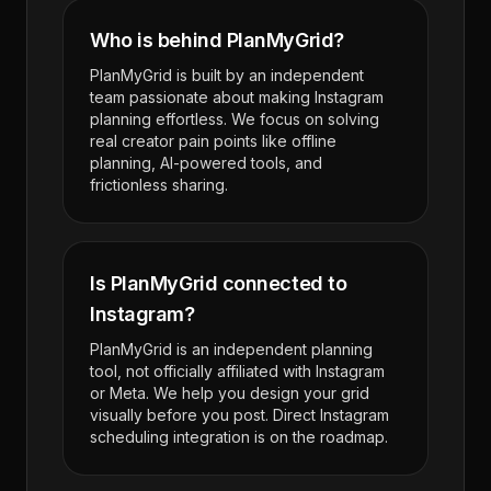
Who is behind PlanMyGrid?
PlanMyGrid is built by an independent
team passionate about making Instagram
planning effortless. We focus on solving
real creator pain points like offline
planning, AI-powered tools, and
frictionless sharing.
Is PlanMyGrid connected to
Instagram?
PlanMyGrid is an independent planning
tool, not officially affiliated with Instagram
or Meta. We help you design your grid
visually before you post. Direct Instagram
scheduling integration is on the roadmap.