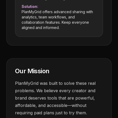
Solution:
PlanMyGrid offers advanced sharing with
analytics, team workflows, and
collaboration features. Keep everyone
aligned and informed.
Our Mission
PlanMyGrid was built to solve these real
problems. We believe every creator and
brand deserves tools that are powerful,
affordable, and accessible—without
requiring paid plans just to try them.