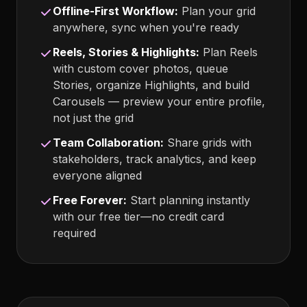
Offline-First Workflow:
Plan your grid
anywhere, sync when you're ready
Reels, Stories & Highlights:
Plan Reels
with custom cover photos, queue
Stories, organize Highlights, and build
Carousels — preview your entire profile,
not just the grid
Team Collaboration:
Share grids with
stakeholders, track analytics, and keep
everyone aligned
Free Forever:
Start planning instantly
with our free tier—no credit card
required