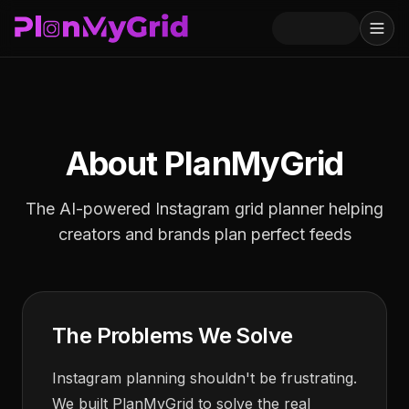
About PlanMyGrid
The AI-powered Instagram grid planner helping
creators and brands plan perfect feeds
The Problems We Solve
Instagram planning shouldn't be frustrating.
We built PlanMyGrid to solve the real