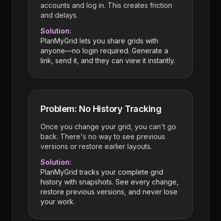
accounts and log in. This creates friction
and delays.
Solution:
PlanMyGrid lets you share grids with
anyone—no login required. Generate a
link, send it, and they can view it instantly.
Problem: No History Tracking
Once you change your grid, you can't go
back. There's no way to see previous
versions or restore earlier layouts.
Solution:
PlanMyGrid tracks your complete grid
history with snapshots. See every change,
restore previous versions, and never lose
your work.