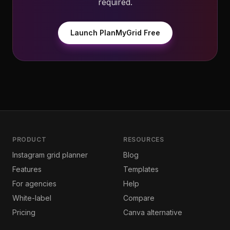
required.
Launch PlanMyGrid Free
PRODUCT
RESOURCES
Instagram grid planner
Blog
Features
Templates
For agencies
Help
White-label
Compare
Pricing
Canva alternative