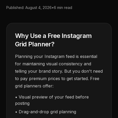
Published:
August 4, 2026
•
6 min read
Why Use a Free Instagram
Grid Planner?
Planning your Instagram feed is essential
for maintaining visual consistency and
telling your brand story. But you don't need
to pay premium prices to get started. Free
grid planners offer:
• Visual preview of your feed before
posting
• Drag-and-drop grid planning