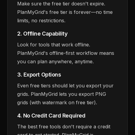
Make sure the free tier doesn't expire.
PlanMyGrid's free tier is forever—no time
limits, no restrictions.
2. Offline Capability
Look for tools that work offline.
PlanMyGrid's offline-first workflow means
you can plan anywhere, anytime.
3. Export Options
Even free tiers should let you export your
grids. PlanMyGrid lets you export PNG
grids (with watermark on free tier).
4. No Credit Card Required
The best free tools don't require a credit