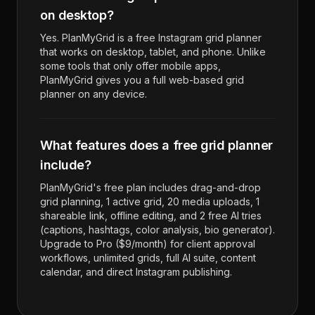
on desktop?
Yes. PlanMyGrid is a free Instagram grid planner
that works on desktop, tablet, and phone. Unlike
some tools that only offer mobile apps,
PlanMyGrid gives you a full web-based grid
planner on any device.
What features does a free grid planner
include?
PlanMyGrid's free plan includes drag-and-drop
grid planning, 1 active grid, 20 media uploads, 1
shareable link, offline editing, and 2 free AI tries
(captions, hashtags, color analysis, bio generator).
Upgrade to Pro ($9/month) for client approval
workflows, unlimited grids, full AI suite, content
calendar, and direct Instagram publishing.