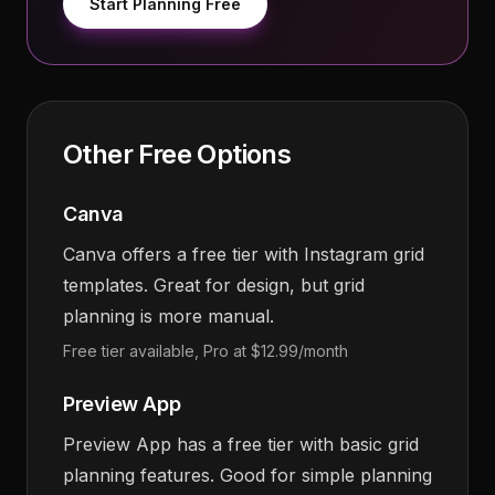
Start Planning Free
Other Free Options
Canva
Canva offers a free tier with Instagram grid
templates. Great for design, but grid
planning is more manual.
Free tier available, Pro at $12.99/month
Preview App
Preview App has a free tier with basic grid
planning features. Good for simple planning