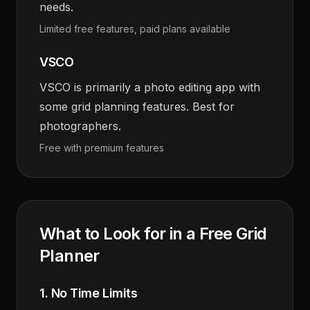
needs.
Limited free features, paid plans available
VSCO
VSCO is primarily a photo editing app with
some grid planning features. Best for
photographers.
Free with premium features
What to Look for in a Free Grid
Planner
1. No Time Limits