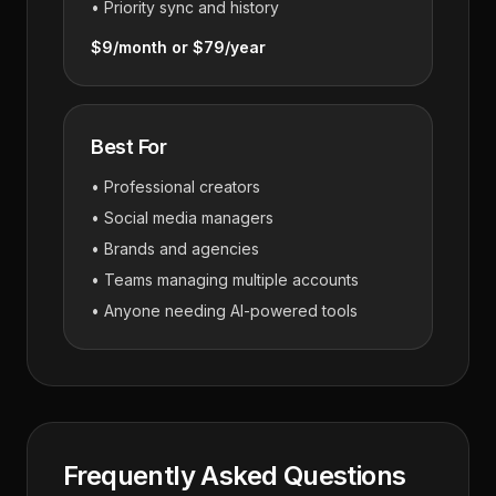
• Priority sync and history
$9/month or $79/year
Best For
• Professional creators
• Social media managers
• Brands and agencies
• Teams managing multiple accounts
• Anyone needing AI-powered tools
Frequently Asked Questions