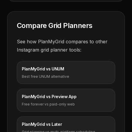
Compare Grid Planners
See how PlanMyGrid compares to other
Instagram grid planner tools:
PlanMyGrid vs UNUM
Best free UNUM alternative
PlanMyGrid vs Preview App
Free forever vs paid-only web
PlanMyGrid vs Later
Grid planning vs multi-platform scheduling