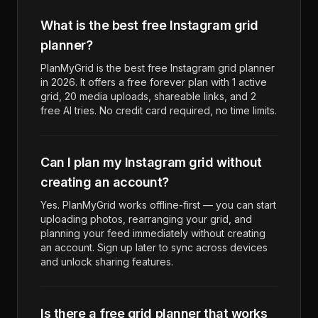
What is the best free Instagram grid
planner?
PlanMyGrid is the best free Instagram grid planner
in 2026. It offers a free forever plan with 1 active
grid, 20 media uploads, shareable links, and 2
free AI tries. No credit card required, no time limits.
Can I plan my Instagram grid without
creating an account?
Yes. PlanMyGrid works offline-first — you can start
uploading photos, rearranging your grid, and
planning your feed immediately without creating
an account. Sign up later to sync across devices
and unlock sharing features.
Is there a free grid planner that works