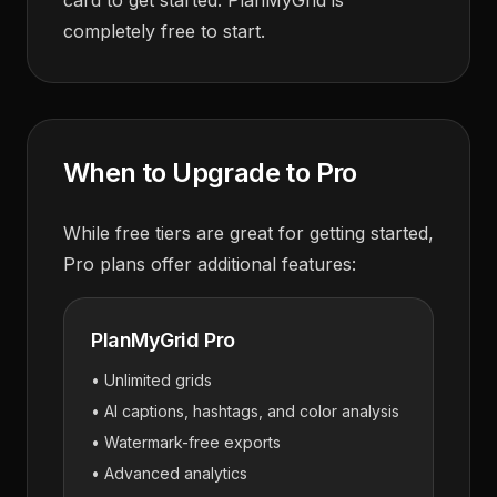
card to get started. PlanMyGrid is
completely free to start.
When to Upgrade to Pro
While free tiers are great for getting started,
Pro plans offer additional features:
PlanMyGrid Pro
• Unlimited grids
• AI captions, hashtags, and color analysis
• Watermark-free exports
• Advanced analytics