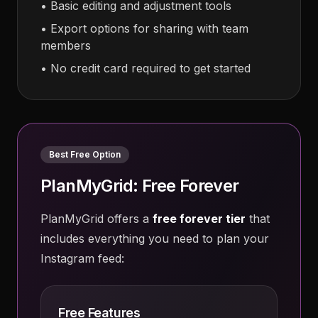
• Basic editing and adjustment tools
• Export options for sharing with team
members
• No credit card required to get started
Best Free Option
PlanMyGrid: Free Forever
PlanMyGrid offers a
free forever tier
that
includes everything you need to plan your
Instagram feed:
Free Features