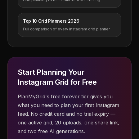
Top 10 Grid Planners 2026
Full comparison of every Instagram grid planner
Start Planning Your
Instagram Grid for Free
PlanMyGrid's free forever tier gives you
what you need to plan your first Instagram
feed. No credit card and no trial expiry —
one active grid, 20 uploads, one share link,
and two free AI generations.