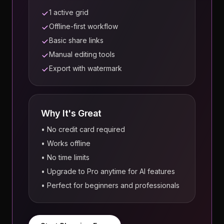
1 active grid
Offline-first workflow
Basic share links
Manual editing tools
Export with watermark
Why It's Great
• No credit card required
• Works offline
• No time limits
• Upgrade to Pro anytime for AI features
• Perfect for beginners and professionals