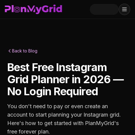
Back to Blog
Best Free Instagram
Grid Planner in 2026 —
No Login Required
You don't need to pay or even create an
account to start planning your Instagram grid.
Here's how to get started with PlanMyGrid's
free forever plan.