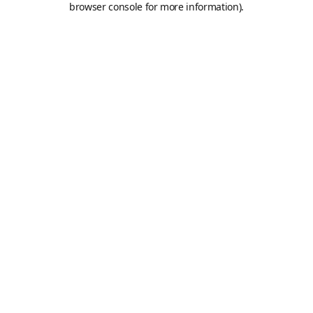
browser console for more information)
.